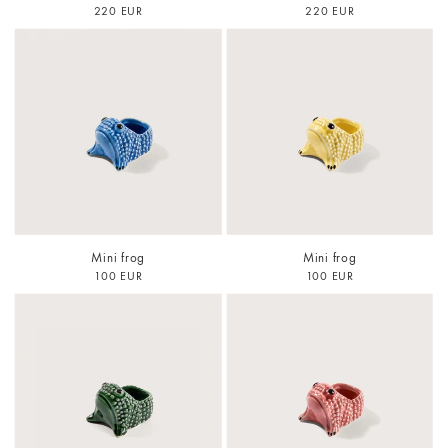
220 EUR
220 EUR
Mini frog
Mini frog
100 EUR
100 EUR