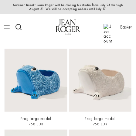
Summer Break: Jean Roger will be closing his studio from July 24 through
August 31. We will be accepting orders until July 17.
Basket
Frog large model
Frog large model
750 EUR
750 EUR