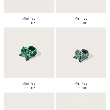
Mini frog
Mini frog
100 EUR
100 EUR
Mini frog
Mini frog
100 EUR
100 EUR