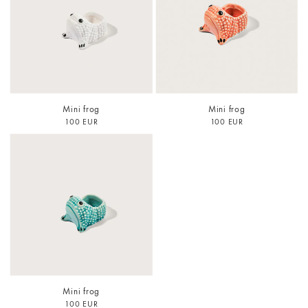
Mini frog
Mini frog
100 EUR
100 EUR
Mini frog
100 EUR