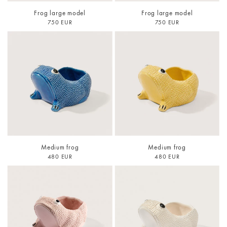
Frog large model
Frog large model
750 EUR
750 EUR
Medium frog
Medium frog
480 EUR
480 EUR