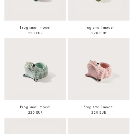
Frog small model
Frog small model
220 EUR
220 EUR
Frog small model
Frog small model
220 EUR
220 EUR