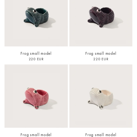
Frog small model
Frog small model
220 EUR
220 EUR
Frog small model
Frog small model