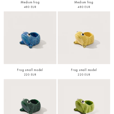
Medium frog
Medium frog
480 EUR
480 EUR
Frog small model
Frog small model
220 EUR
220 EUR