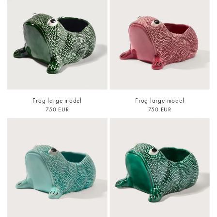
Frog large model
Frog large model
750 EUR
750 EUR