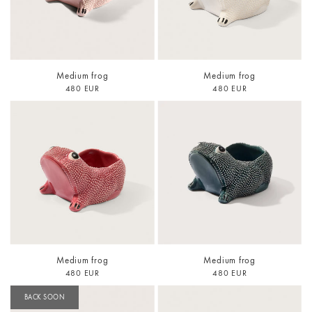
Medium frog
Medium frog
480 EUR
480 EUR
Medium frog
Medium frog
480 EUR
480 EUR
BACK SOON