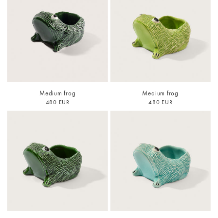
Medium frog
Medium frog
480 EUR
480 EUR