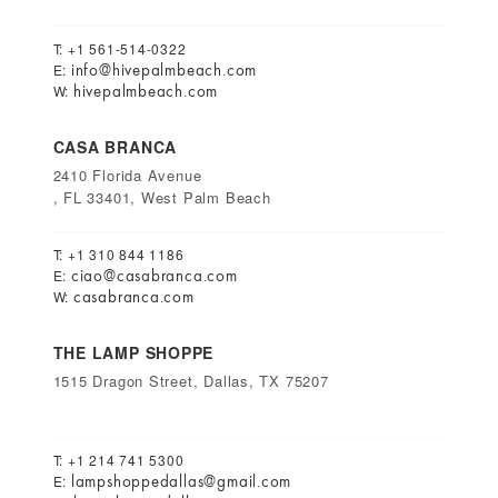
T: +1 561-514-0322
info@hivepalmbeach.com
E:
hivepalmbeach.com
W:
CASA BRANCA
2410 Florida Avenue
, FL 33401, West Palm Beach
T: +1 310 844 1186
ciao@casabranca.com
E:
casabranca.com
W:
THE LAMP SHOPPE
1515 Dragon Street, Dallas, TX 75207
T: +1 214 741 5300
lampshoppedallas@gmail.com
E: