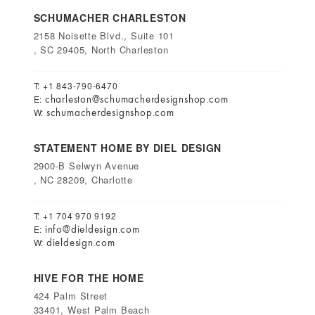
SCHUMACHER CHARLESTON
2158 Noisette Blvd., Suite 101
, SC 29405, North Charleston
T: +1 843-790-6470
charleston@schumacherdesignshop.com
E:
schumacherdesignshop.com
W:
STATEMENT HOME BY DIEL DESIGN
2900-B Selwyn Avenue
, NC 28209, Charlotte
T: +1 704 970 9192
info@dieldesign.com
E:
dieldesign.com
W:
HIVE FOR THE HOME
424 Palm Street
33401, West Palm Beach