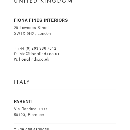
UNITED KINGDOM
FIONA FINDS INTERIORS
29 Lowndes Street
SW1X 9HX, London
T: +44 (0) 203 336 7012
info@fionafinds.co.uk
E:
fionafinds.co.uk
W:
ITALY
PARENTI
Via Rondinelli 11r
50123, Florence
T: +39 055 5828058