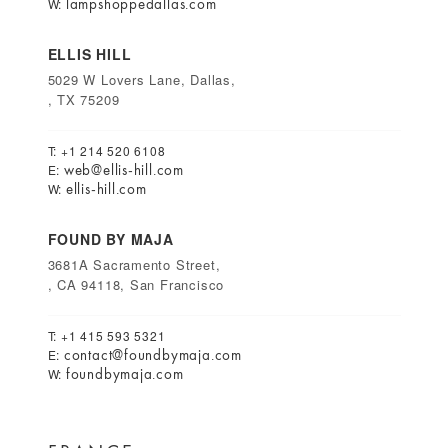
lampshoppedallas.com
W:
ELLIS HILL
5029 W Lovers Lane, Dallas,
, TX 75209
T: +1 214 520 6108
web@ellis-hill.com
E:
ellis-hill.com
W:
FOUND BY MAJA
3681A Sacramento Street,
, CA 94118, San Francisco
T: +1 415 593 5321
contact@foundbymaja.com
E:
foundbymaja.com
W: