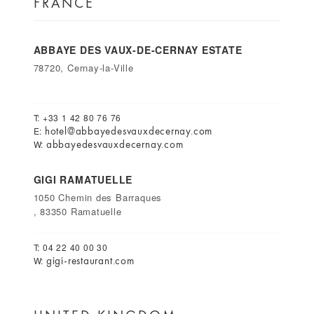
FRANCE
ABBAYE DES VAUX-DE-CERNAY ESTATE
78720, Cernay-la-Ville
T: +33 1 42 80 76 76
hotel@abbayedesvauxdecernay.com
E:
abbayedesvauxdecernay.com
W:
GIGI RAMATUELLE
1050 Chemin des Barraques
, 83350 Ramatuelle
T: 04 22 40 00 30
gigi-restaurant.com
W: