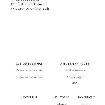
info@parentifirenze.it
E:
bazar.parentifirenze.it
W:
CUSTOMER SERVICE
ATELIER JEAN ROGER
Contact & information
Legal information
Deliveries and returns
Privacy Policy
GTC
NEWSLETTER
FOLLOW US
LANGUAGES
Instagram
Français