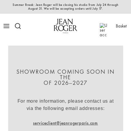
Summer Break: Jean Roger will be closing his studio from July 24 through
August 31. We will be accepting orders until July 17.
Basket
SHOWROOM COMING SOON IN
THE
OF 2026–2027
For more information, please contact us at
via the following email addresses:
serviceclient@jeanrogerparis.com