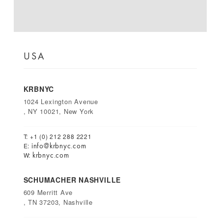
USA
KRBNYC
1024 Lexington Avenue
, NY 10021, New York
T: +1 (0) 212 288 2221
info@krbnyc.com
E:
krbnyc.com
W:
SCHUMACHER NASHVILLE
609 Merritt Ave
, TN 37203, Nashville