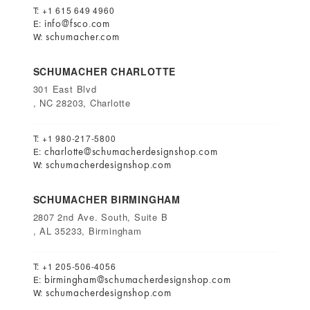
T: +1 615 649 4960
info@fsco.com
E:
schumacher.com
W:
SCHUMACHER CHARLOTTE
301 East Blvd
, NC 28203, Charlotte
T: +1 980-217-5800
charlotte@schumacherdesignshop.com
E:
schumacherdesignshop.com
W:
SCHUMACHER BIRMINGHAM
2807 2nd Ave. South, Suite B
, AL 35233, Birmingham
T: +1 205-506-4056
birmingham@schumacherdesignshop.com
E:
schumacherdesignshop.com
W: