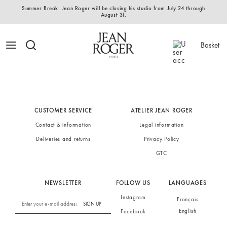
Summer Break: Jean Roger will be closing his studio from July 24 through
August 31.
Basket
CUSTOMER SERVICE
ATELIER JEAN ROGER
Contact & information
Legal information
Deliveries and returns
Privacy Policy
GTC
NEWSLETTER
FOLLOW US
LANGUAGES
Instagram
Français
SIGN UP
English
Facebook