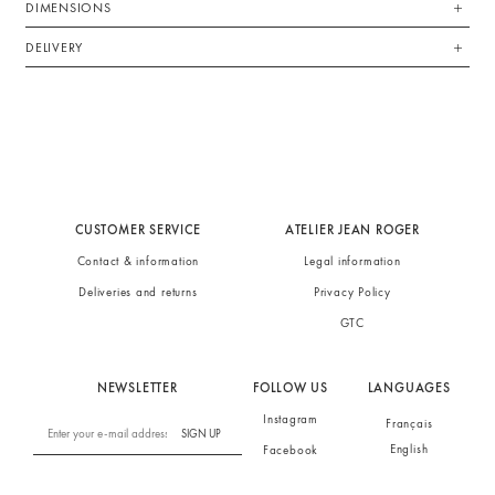
DIMENSIONS
DELIVERY
CUSTOMER SERVICE
ATELIER JEAN ROGER
Contact & information
Legal information
Deliveries and returns
Privacy Policy
GTC
NEWSLETTER
FOLLOW US
LANGUAGES
Instagram
Français
SIGN UP
English
Facebook