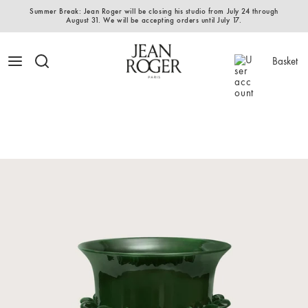
Summer Break: Jean Roger will be closing his studio from July 24 through
August 31. We will be accepting orders until July 17.
Basket