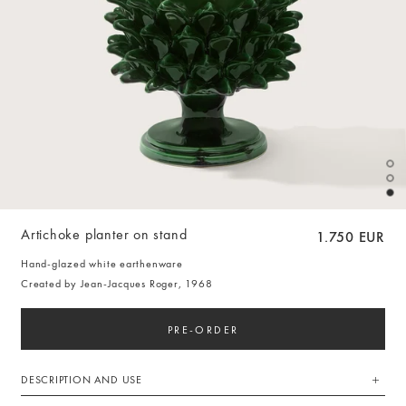
Artichoke planter on stand
1.750 EUR
Hand-glazed white earthenware
Created by Jean-Jacques Roger, 1968
PRE-ORDER
DESCRIPTION AND USE