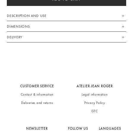
DESCRIPTION AND USE
DIMENSIONS
DELIVERY
CUSTOMER SERVICE
ATELIER JEAN ROGER
Contact & information
Legal information
Deliveries and returns
Privacy Policy
GTC
NEWSLETTER
FOLLOW US
LANGUAGES