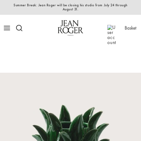
Summer Break: Jean Roger will be closing his studio from July 24 through
August 31.
Basket