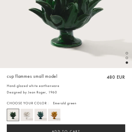
cup flammes small model
480 EUR
Hand-glazed white earthenware
Designed by Jean Roger, 1960
CHOOSE YOUR COLOR :
Emerald green
ADD TO CART