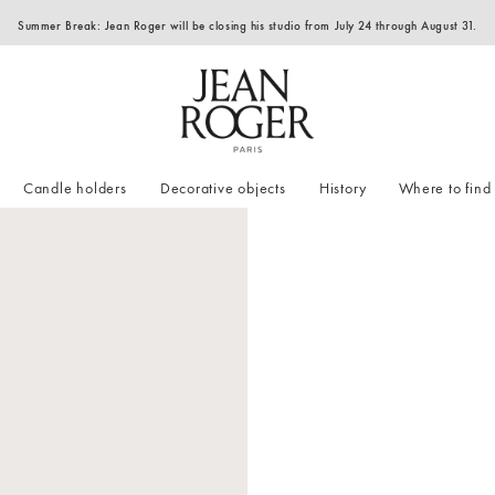
Summer Break: Jean Roger will be closing his studio from July 24 through August 31.
Candle holders
Decorative objects
History
Where to find