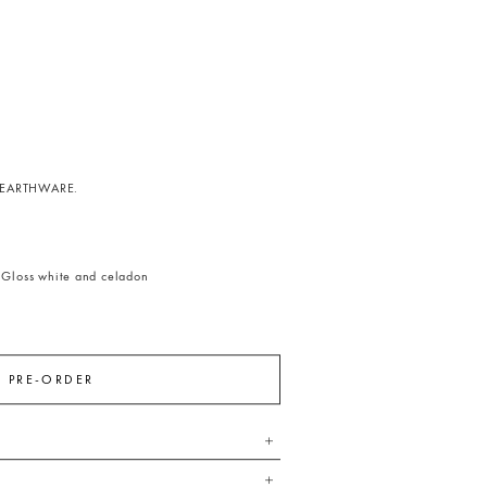
EARTHWARE.
5
Gloss white and celadon
PRE-ORDER