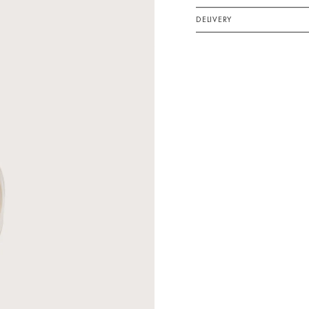
DELIVERY