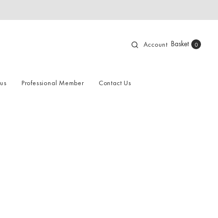
Basket
Account
0
 us
Professional Member
Contact Us