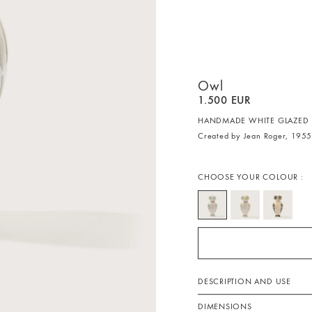
Owl
1.500 EUR
HANDMADE WHITE GLAZED 
Created by Jean Roger, 195
CHOOSE YOUR COLOUR :
DESCRIPTION AND USE
DIMENSIONS