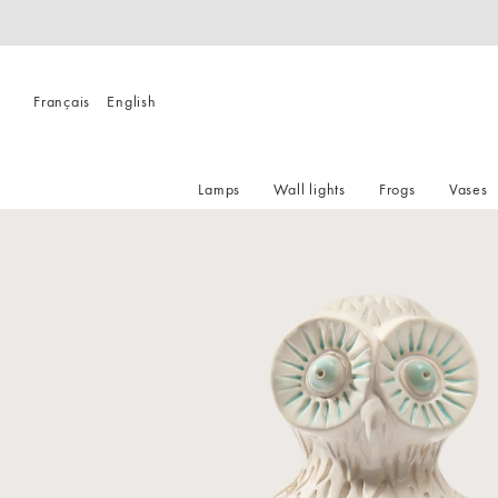
Français
English
Lamps
Wall lights
Frogs
Vases