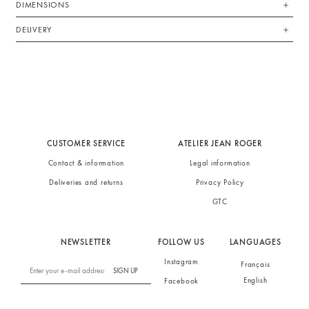
DIMENSIONS
DELIVERY
CUSTOMER SERVICE
ATELIER JEAN ROGER
Contact & information
Legal information
Deliveries and returns
Privacy Policy
GTC
NEWSLETTER
FOLLOW US
LANGUAGES
Instagram
Français
SIGN UP
English
Facebook