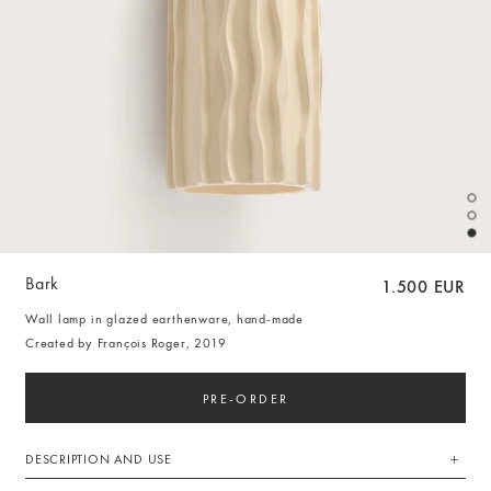
Bark
1.500 EUR
Wall lamp in glazed earthenware, hand-made
Created by François Roger, 2019
PRE-ORDER
DESCRIPTION AND USE