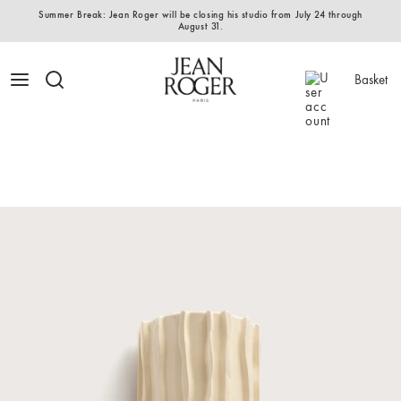
Summer Break: Jean Roger will be closing his studio from July 24 through
August 31.
Basket