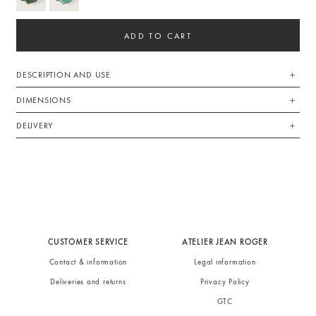
ADD TO CART
DESCRIPTION AND USE
DIMENSIONS
DELIVERY
CUSTOMER SERVICE
ATELIER JEAN ROGER
Contact & information
Legal information
Deliveries and returns
Privacy Policy
GTC