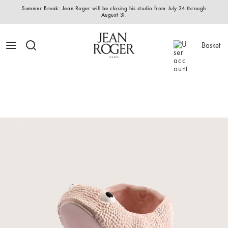
Summer Break: Jean Roger will be closing his studio from July 24 through
August 31.
Basket