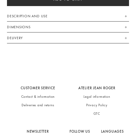
DESCRIPTION AND USE
DIMENSIONS
DELIVERY
CUSTOMER SERVICE
ATELIER JEAN ROGER
Contact & information
Legal information
Deliveries and returns
Privacy Policy
GTC
NEWSLETTER
FOLLOW US
LANGUAGES