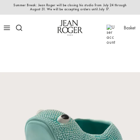
Summer Break: Jean Roger will be closing his studio from July 24 through
August 31. We will be accepting orders until July 17.
Basket