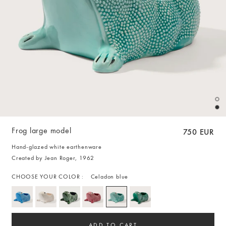
Frog large model
750 EUR
Hand-glazed white earthenware
Created by Jean Roger, 1962
CHOOSE YOUR COLOR :
Celadon blue
ADD TO CART