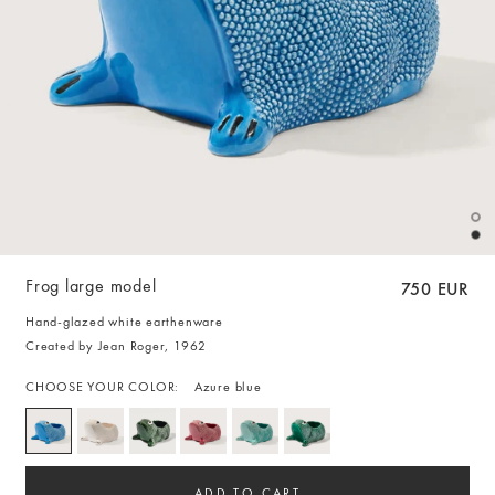
Frog large model
750 EUR
Hand-glazed white earthenware
Created by Jean Roger, 1962
CHOOSE YOUR COLOR:
Azure blue
ADD TO CART