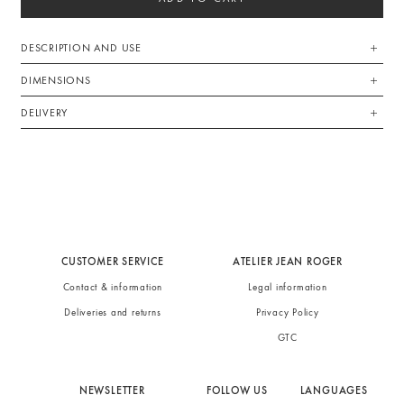
DESCRIPTION AND USE
DIMENSIONS
DELIVERY
CUSTOMER SERVICE
ATELIER JEAN ROGER
Contact & information
Legal information
Deliveries and returns
Privacy Policy
GTC
NEWSLETTER
FOLLOW US
LANGUAGES