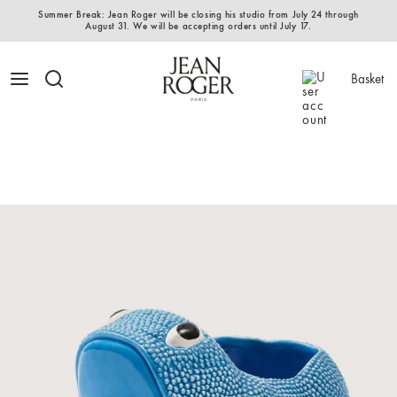
Summer Break: Jean Roger will be closing his studio from July 24 through
August 31. We will be accepting orders until July 17.
Basket