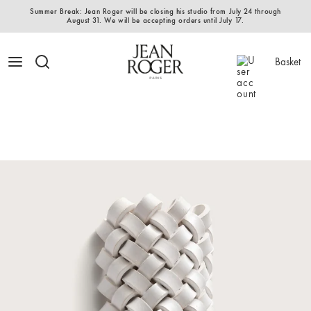
Summer Break: Jean Roger will be closing his studio from July 24 through
August 31. We will be accepting orders until July 17.
Basket