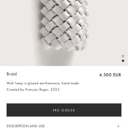
Braid
4.500 EUR
Wall lamp in glazed earthenware, hand-made
Created by François Roger, 2025
PRE-ORDER
DESCRIPTION AND USE