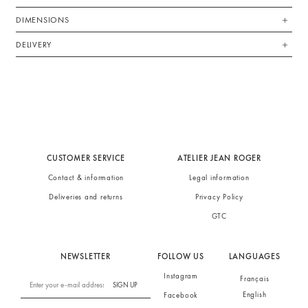
DIMENSIONS
DELIVERY
CUSTOMER SERVICE
ATELIER JEAN ROGER
Contact & information
Legal information
Deliveries and returns
Privacy Policy
GTC
NEWSLETTER
FOLLOW US
LANGUAGES
Instagram
Français
SIGN UP
English
Facebook